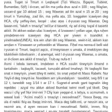
yusa. Tuget si Tmurt n Leqbayel (Tizi Wezzu, Bgayet, Tubiret,
Bumerdas, Sṭif) i d-rzan, ad ilin ma yella drus azal n 100 ; seg Waɣlan,
ussan-d gar 10 akked 15 ; seg Wawras ad ilin azal n 15 ar 20 ; seg
tmurt n Yumuhaɣ, zad ilin, ma yella aṭa, 10. Iɛeggalen icawiyen deg
HCA, cfiɣ yeffeɣ-iten, leɛqel : ulac aṭas i d-yusan seg Wawras. Deg
lawan-nni, “taluft n tmaziɣt” teččur d tasertit, riɣ ad d-iniɣ tuɣal d tasertit
akkit. Ihi akken walan ulac Icawiyen, d Izwawen i yellan ugar, dɣa ruḥen
yimḍebren-nni icawiyen deg HCA ɣer yiwen n tsandikit n
yinelmaden(UNEA), kra win ufan din seg Wawras, wwin-t-id, akken kan
amḍan n Yizwawen ur yettɛeddin at Wawras. Fiḥel ma nenna-d belli wid
i-yusan si Tmurt, taqcict aqcic, d imeɣnasen s umata, d imekkiyen deg
tdukkliwin tidselsanin ; d anemgal, wid I d-yusan seg Wawras, s umata,
ur d-cliɛen ara akkit d tmaziɣt. Truḥ-aɣ nufa-tt !
Asmi i tebda tannant, imḍebren n HCA ssulin tineɣriyin ilmend n
tantaliwin : taqbaylit, tacawit, tumẓabt akked tmaheɣt. Ihi taqbaylit llan
snat n tneɣriyin, yiwet ṭṭfeɣ-tt nekki, tis snat yeṭṭef-itt Mass Rabehi. Nur
Yeɣli-d deg tneɣrit-iw. Nxeddem am yikundaliyen : tasebḥit, seg 8/9 t ar
12 t, taneddit seg 1/14 t ar 17 t. Sugnet-d amek gant tagnatin ideg
nqeddec : azɣal rnu aldun akked lbumbat iwimi nsell yal tikelt. Deg
wacu i cfiɣ ɣef Nur imir-nni ? Cfiɣ kan yeqqar-d, s leḥya, s ucmumeḥ, s
wawal lɛali : “Acimi mačči s tmaziɣt i nesselmad?”. Yesɛa lḥeqq, rnu
ula d nekki fkiɣ-as lḥeqq imir-nni. Maca deg tallit-nni, ur nessin ara, ur
nezmir ara, d ayen nessen kan i nesselmad. Nekki, imren, fkiɣ
lmajister-inu, maca werɛad i as-giɣ tasalelt (soutenance). Taɣuri-ynu