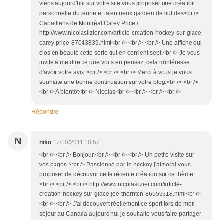
viens aujourd'hui sur votre site vous proposer une création
personnelle du jeune et talentueux gardien de but des<br />
Canadiens de Montréal Carey Price /
http://www.nicolaslizier.com/article-creation-hockey-sur-glace-
carey-price-87043839.html<br /> <br /> <br /> Une affiche qui
clos en beauté cette série qui en contient sept.<br /> Je vous
invite à me dire ce que vous en pensez, cela m'intéresse
d'avoir votre avis !<br /> <br /> <br /> Merci à vous je vous
souhaite une bonne continuation sur votre blog.<br /> <br />
<br /> A bientôt<br /> Nicolas<br /> <br /> <br /> <br />
Répondre
N
niko
17/10/2011 18:57
<br /> <br /> Bonjour,<br /> <br /> <br /> Un petite visite sur
vos pages !<br /> Passionné par le hockey j'aimerai vous
proposer de découvrir cette récente création sur ce thème :
<br /> <br /> <br /> http://www.nicolaslizier.com/article-
creation-hockey-sur-glace-joe-thornton-86559318.html<br />
<br /> <br /> J'ai découvert réellement ce sport lors de mon
séjour au Canada aujourd'hui je souhaite vous faire partager