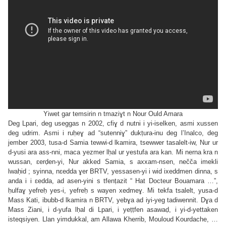
Yiwet gar temsirin n tmazi
ɣt n Nour Ould Amara
Deg Lpari, deg useggas n 2002, cfiɣ d nutni i yi-iselken, asmi xussen
deg udrim. Asmi i ruḥeɣ ad “sutenniɣ” dukṭura-inu deg l’Inalco, deg
jember 2003, tusa-d Samia tewwi-d lkamira, tsewwer tasalelt-iw, Nur ur
d-yusi ara ass-nni, maca yezmer lḥal ur yestufa ara kan. Mi nerna kra n
wussan, ɛerḍen-yi, Nur akked Samia, s axxam-nsen, nečča imekli
lwaḥid ; syinna, nɛedda ɣer BRTV, yessasen-yi i wid ixeddmen dinna, s
anda i i ɛedda, ad asen-yini s tfenṭazit “ Hat Docteur Bouamara …”,
ḥulfaɣ yefreḥ yes-i, yefreḥ s wayen xedmeɣ. Mi tekfa tsalelt, yusa-d
Mass Kati, ibubb-d lkamira n BRTV, yebɣa ad iyi-yeg tadiwennit. Dɣa d
Mass Ziani, i d-yufa lḥal di Lpari, i yeṭṭfen asawaḍ, i yi-d-yettaken
isteqsiyen. Llan yimdukkal, am Allawa Kherrib, Mouloud Kourdache, …