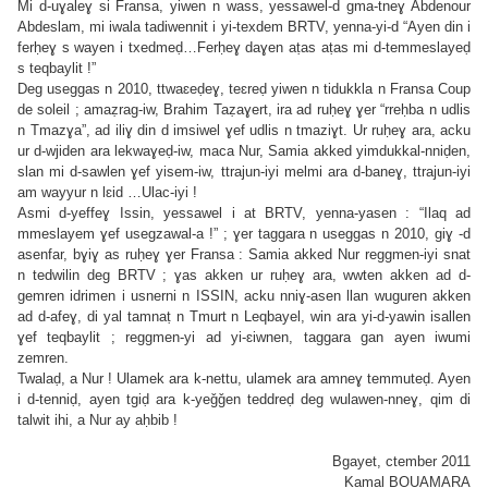
Mi d-uɣaleɣ si Fransa, yiwen n wass, yessawel-d gma-tneɣ Abdenour
Abdeslam, mi iwala tadiwennit i yi-texdem BRTV, yenna-yi-d “Ayen din i
ferḥeɣ s wayen i txedmeḍ…Ferḥeɣ daɣen aṭas aṭas mi d-temmeslayeḍ
s teqbaylit !”
Deg useggas n 2010, ttwaɛeḍeɣ, teɛreḍ yiwen n tidukkla n Fransa Coup
de soleil ; amaẓrag-iw, Brahim Taẓaɣert, ira ad ruḥeɣ ɣer “rreḥba n udlis
n Tmazɣa”, ad iliɣ din d imsiwel ɣef udlis n tmaziɣt. Ur ruḥeɣ ara, acku
ur d-wjiden ara lekwaɣeḍ-iw, maca Nur, Samia akked yimdukkal-nniḍen,
slan mi d-sawlen ɣef yisem-iw, ttrajun-iyi melmi ara d-baneɣ, ttrajun-iyi
am wayyur n lɛid …Ulac-iyi !
Asmi d-yeffeɣ Issin, yessawel i at BRTV, yenna-yasen : “Ilaq ad
mmeslayem ɣef usegzawal-a !” ; ɣer taggara n useggas n 2010, giɣ -d
asenfar, bɣiɣ as ruḥeɣ ɣer Fransa : Samia akked Nur reggmen-iyi snat
n tedwilin deg BRTV ; ɣas akken ur ruḥeɣ ara, wwten akken ad d-
gemren idrimen i usnerni n ISSIN, acku nniɣ-asen llan wuguren akken
ad d-afeɣ, di yal tamnaṭ n Tmurt n Leqbayel, win ara yi-d-yawin isallen
ɣef teqbaylit ; reggmen-yi ad yi-ɛiwnen, taggara gan ayen iwumi
zemren.
Twalaḍ, a Nur ! Ulamek ara k-nettu, ulamek ara amneɣ temmuteḍ. Ayen
i d-tenniḍ, ayen tgiḍ ara k-yeǧǧen teddreḍ deg wulawen-nneɣ, qim di
talwit ihi, a Nur ay aḥbib !
Bgayet, ctember 2011
Kamal BOUAMARA