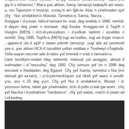
giɣ-tt s tefransist ! Maca ɣas akken, ttaruɣ tamaziɣt-taqbaylit am wass-
a, rnu Tajerrumt n tmaziɣt, ssneɣ-tt am lǧib-iw. Aṭas n yinelmaden iɣef
cfiɣ : Nur, amdakkel-is Mourad, Tameṭṭut-is Samia, Nacira…
Aseggas i d-yusan, tella-d tannant tis snat, deg unebdu n 1996, nemlal-
d daɣen deg yiwet n tesnawit, deg Kouba. Aseggas-nni d Taɣlift n
Usegmi (MEN) i d-tt-id-yessudsen. i d-yefkan tadrimt i usuddes n
temlilit. Deg 1995, Taɣlift-a (MEN) tugi ad txelles, tugi ad d-tger iman-is
; qqaren-d ula d aɣlif n lawan yekreh tamaziɣt, yugi akk ad yesteɛref
yes-s, ɣas akken HCA d tasuddut yellan seddaw n Tiselweyt nTegduda.
Yella wayen nezmer ade d-nales ɣef tmental n snat n tannanin-a.
Llant temliliyin-nniḍen ideg nettemlil, meḥsub yal aseggas, akked d
iselmaden i d-"nessufeɣ" deg 1995. Cfiɣ xersum ɣef tin n 1999 deg
tesnawit n Iḥeddaden, deg Bgayet. Cfiɣ ɣef Samia, tameṭṭut n Nur (imi
werɛad gin axxam), i yi-d-yesmesktayen yal tikelt ɣef wass n umulli-
ynu, ass n 25 deg ɣuct. Cfiɣ ɣef Nur d umdakkel-is, Murad, i d-
yesrusun lehna, talwit gar yinelmaden, ticki d-yella ccwal gar-asen ; cfiɣ
ɣef Nacéra i d-yettakken "l'ambiance", cfiɣ ɣef waṭas, mačči d yiwen ad
t-id-bedreɣ.