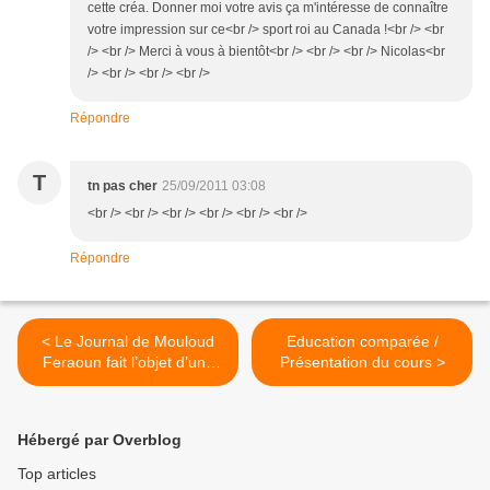
cette créa. Donner moi votre avis ça m'intéresse de connaître
votre impression sur ce<br /> sport roi au Canada !<br /> <br
/> <br /> Merci à vous à bientôt<br /> <br /> <br /> Nicolas<br
/> <br /> <br /> <br />
Répondre
T
tn pas cher
25/09/2011 03:08
<br /> <br /> <br /> <br /> <br /> <br />
Répondre
< Le Journal de Mouloud
Education comparée /
Feraoun fait l’objet d’une
Présentation du cours >
adaptation théâtrale
Hébergé par Overblog
Top articles