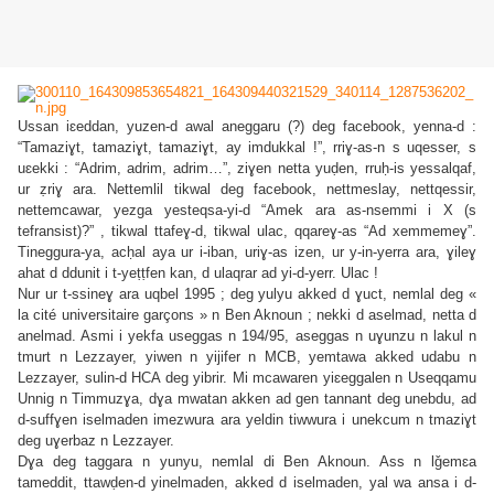
Ussan iɛeddan, yuzen-d awal aneggaru (?) deg facebook, yenna-d :
“Tamaziɣt, tamaziɣt, tamaziɣt, ay imdukkal !”, rriɣ-as-n s uqesser, s
uɛekki : “Adrim, adrim, adrim…”, ziɣen netta yuḍen, rruḥ-is yessalqaf,
ur ẓriɣ ara. Nettemlil tikwal deg facebook, nettmeslay, nettqessir,
nettemcawar, yezga yesteqsa-yi-d “Amek ara as-nsemmi i X (s
tefransist)?” , tikwal ttafeɣ-d, tikwal ulac, qqareɣ-as “Ad xemmemeɣ”.
Tineggura-ya, acḥal aya ur i-iban, uriɣ-as izen, ur y-in-yerra ara, ɣileɣ
ahat d ddunit i t-yeṭṭfen kan, d ulaqrar ad yi-d-yerr. Ulac !
Nur ur t-ssineɣ ara uqbel 1995 ; deg yulyu akked d ɣuct, nemlal deg «
la cité universitaire garçons » n Ben Aknoun ; nekki d aselmad, netta d
anelmad. Asmi i yekfa useggas n 194/95, aseggas n uɣunzu n lakul n
tmurt n Lezzayer, yiwen n yijifer n MCB, yemtawa akked udabu n
Lezzayer, sulin-d HCA deg yibrir. Mi mcawaren yiɛeggalen n Useqqamu
Unnig n Timmuzɣa, dɣa mwatan akken ad gen tannant deg unebdu, ad
d-suffɣen iselmaden imezwura ara yeldin tiwwura i unekcum n tmaziɣt
deg uɣerbaz n Lezzayer.
Dɣa deg taggara n yunyu, nemlal di Ben Aknoun. Ass n lǧemɛa
tameddit, ttawḍen-d yinelmaden, akked d iselmaden, yal wa ansa i d-