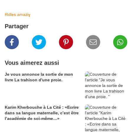
#Idles amaziɣ
Partager
Vous aimerez aussi
Je vous annonce la sortie de mon
livre La trahison d'une proie.
Karim Kherbouche à La Cité : «Ecrire
dans sa langue maternelle, c’est être
l’académie de soi-même…»