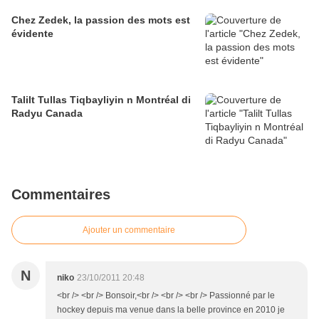
Chez Zedek, la passion des mots est
évidente
Talilt Tullas Tiqbayliyin n Montréal di
Radyu Canada
Commentaires
Ajouter un commentaire
N
niko
23/10/2011 20:48
<br /> <br /> Bonsoir,<br /> <br /> <br /> Passionné par le
hockey depuis ma venue dans la belle province en 2010 je