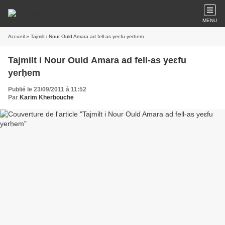
MENU
Accueil
» Tajmilt i Nour Ould Amara ad fell-as yeɛfu yerḥem
Tajmilt i Nour Ould Amara ad fell-as yeɛfu
yerḥem
Publié le 23/09/2011 à 11:52
Par
Karim Kherbouche